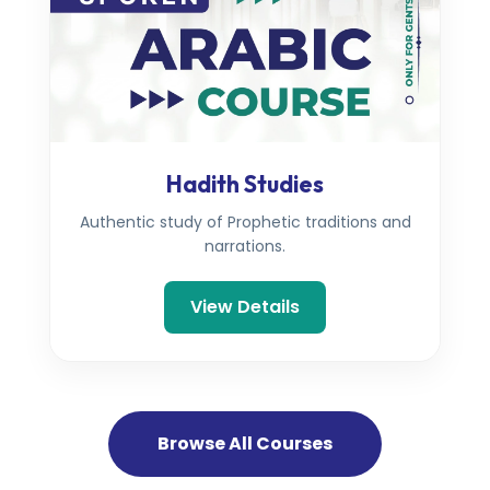
Hadith Studies
Authentic study of Prophetic traditions and
narrations.
View Details
Browse All Courses