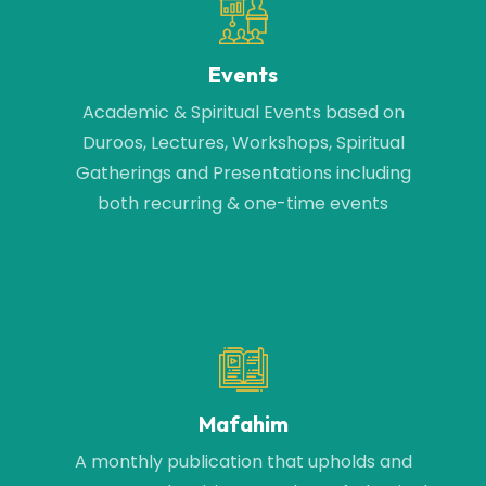
Events
Academic & Spiritual Events based on
Duroos, Lectures, Workshops, Spiritual
Gatherings and Presentations including
both recurring & one-time events
Mafahim
A monthly publication that upholds and