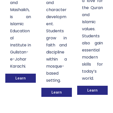
a love for
and
and
the Quran
Mashaikh,
character
and
is an
developm
Islamic
Islamic
ent.
values.
Education
Students
Students
al
grow in
also gain
Institute in
faith and
essential
Gulistan-
discipline
modern
e-Johar
within a
skills for
Karachi.
mosque-
today’s
based
world.
Learn
setting.
Learn
Learn