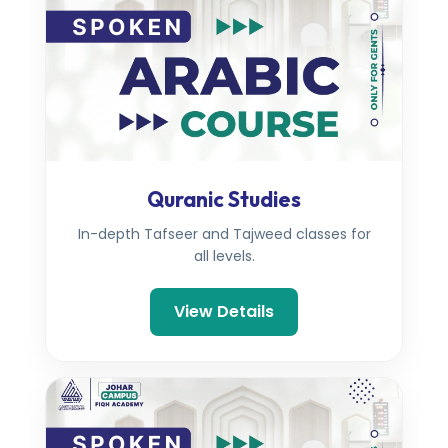
Quranic Studies
In-depth Tafseer and Tajweed classes for
all levels.
View Details