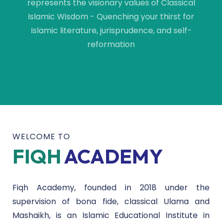
represents the visionary values of Classical
Islamic Wisdom - Quenching your thirst for
Islamic literature, jurisprudence, and self-
reformation
WELCOME TO
FIQH
ACADEMY
Fiqh Academy, founded in 2018 under the
supervision of bona fide, classical Ulama and
Mashaikh, is an Islamic Educational Institute in