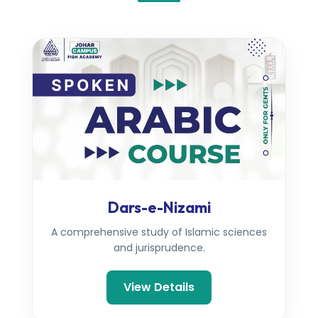
Dars-e-Nizami
A comprehensive study of Islamic sciences
and jurisprudence.
View Details