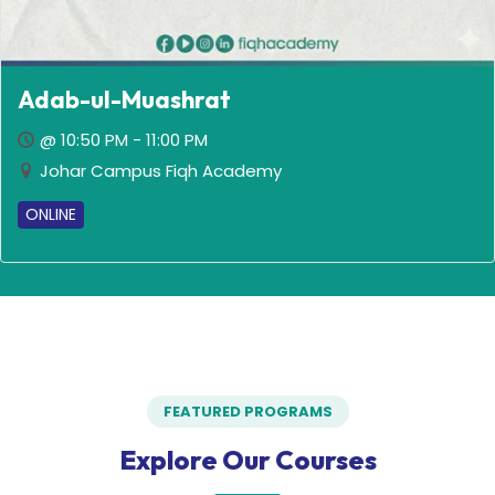
Adab-ul-Muashrat
@ 10:50 PM - 11:00 PM
Johar Campus Fiqh Academy
ONLINE
FEATURED PROGRAMS
Explore Our Courses