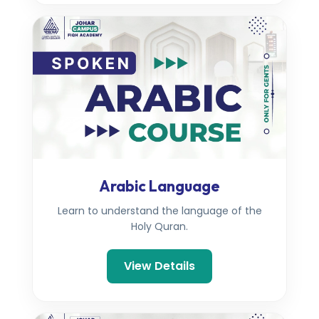
Arabic Language
Learn to understand the language of the
Holy Quran.
View Details