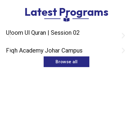
Latest Programs
Uloom Ul Quran | Session 02
Fiqh Academy Johar Campus
Browse all