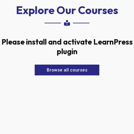
Explore Our Courses
Please install and activate LearnPress
plugin
Browse all courses