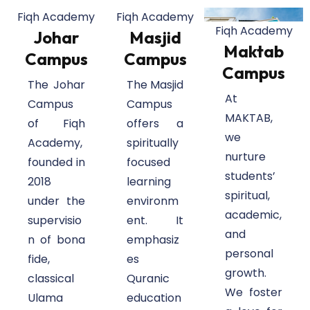
Fiqh Academy
Fiqh Academy
Fiqh Academy
Johar
Masjid
Maktab
Campus
Campus
Campus
The Johar
The Masjid
At
Campus
Campus
MAKTAB,
of Fiqh
offers a
we
Academy,
spiritually
nurture
founded in
focused
students’
2018
learning
spiritual,
under the
environm
academic,
supervisio
ent. It
and
n of bona
emphasiz
personal
fide,
es
growth.
classical
Quranic
We foster
Ulama
education