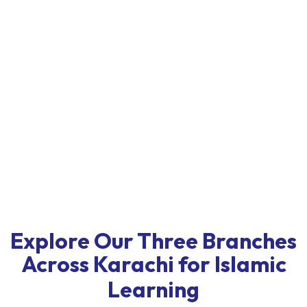
Explore Our Three Branches
Across Karachi for Islamic
Learning