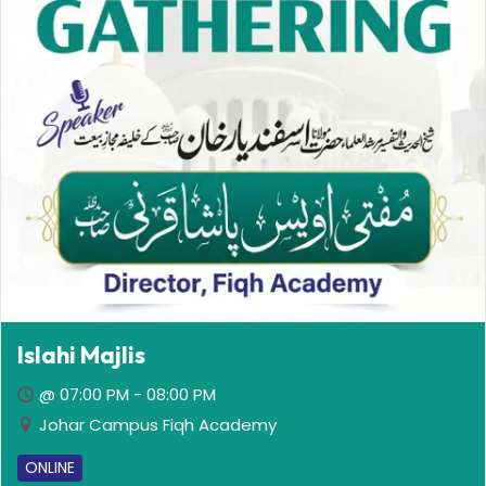
Islahi Majlis
@ 07:00 PM - 08:00 PM
Johar Campus Fiqh Academy
ONLINE