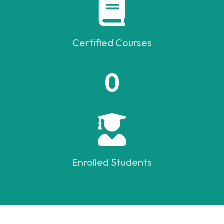
Certified Courses
0
Enrolled Students