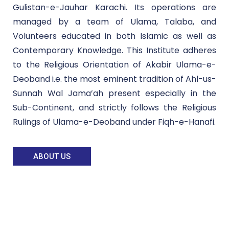
Gulistan-e-Jauhar Karachi. Its operations are
managed by a team of Ulama, Talaba, and
Volunteers educated in both Islamic as well as
Contemporary Knowledge. This Institute adheres
to the Religious Orientation of Akabir Ulama-e-
Deoband i.e. the most eminent tradition of Ahl-us-
Sunnah Wal Jama’ah present especially in the
Sub-Continent, and strictly follows the Religious
Rulings of Ulama-e-Deoband under Fiqh-e-Hanafi.
ABOUT US