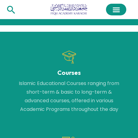
Courses
Islamic Educational Courses ranging from
short-term & basic to long-term &
advanced courses, offered in various
Academic Programs throughout the day