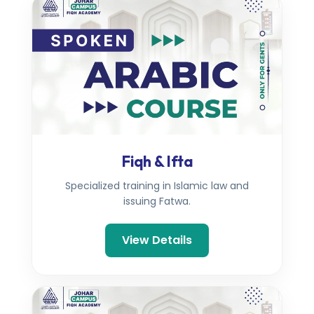
Fiqh & Ifta
Specialized training in Islamic law and
issuing Fatwa.
View Details