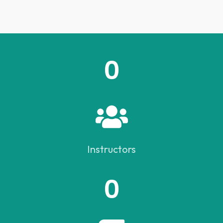
0
Instructors
0