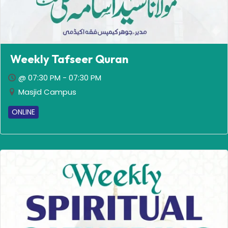
Weekly Tafseer Quran
@ 07:30 PM - 07:30 PM
Masjid Campus
ONLINE