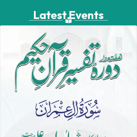
Latest Events