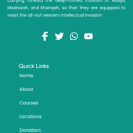
carrying forward the deep-rooted tradition of Masjid,
Madrasah, and Khanqah, so that they are equipped to
resist the all-out western intellectual invasion
Quick Links
Home
About
Courses
Locations
Donation