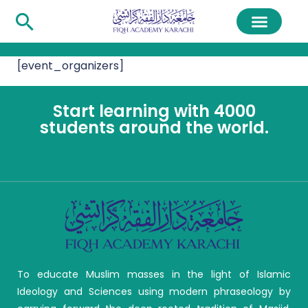
[event_organizers]
Start learning with 4000
students around the world.
To educate Muslim masses in the light of Islamic
Ideology and Sciences using modern phraseology by