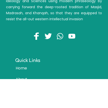
Ideology and Sciences using modern phraseology by
carrying forward the deep-rooted tradition of Masjid,
Madrasah, and Khanqah, so that they are equipped to
resist the all-out western intellectual invasion
Quick Links
Home
About
Courses
Locations