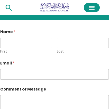
Name
*
First
Last
Email
*
Comment or Message