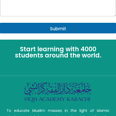
Submit
Start learning with 4000
students around the world.
To educate Muslim masses in the light of Islamic